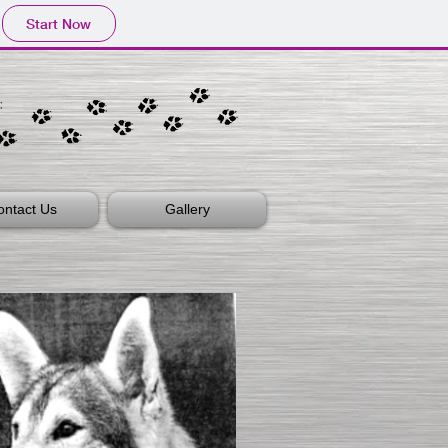
Start Now
ontact Us
Gallery