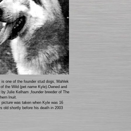
 is one of the founder stud dogs, Mahlek
 of the Wild (pet name Kyle)​.Owned and
 by Julie Kelham ,founder breeder of The
hern Inuit.
s picture was taken when Kyle was 16
s old shortly before his death in 2003