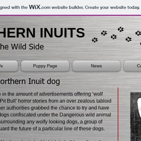
igned with the
.com
website builder. Create your website today.
RTHERN INUITS​
the Wild Side
Us
Puppy Page
News
C
Northern Inuit dog
e in the amount of advertisements offering ‘wolf
‘Pit Bull’ horror stories from an over zealous tabloid
r authorities grabbed the chance to try and have
dogs confiscated under the Dangerous wild animal
 surrounding any wolfy looking dogs, a group of
ard the future of a particular line of these dogs.