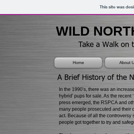
This site was des
​​​​​WILD NO
​Take a Walk on 
Home
About 
​A Brief History of the 
​In the 1990's, there was an increas
hybrid’ pups for sale. As the recent 
press emerged, the RSPCA and othe
many people prosecuted and their 
act. Because of all the controversy
people got together to try and safegu