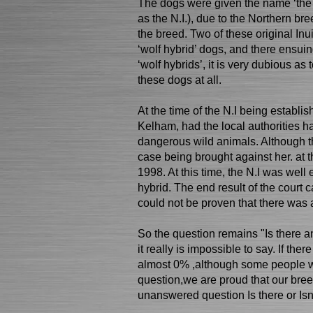
The dogs were given the name ‘the No
as the N.I.), due to the Northern br
the breed. Two of these original In
‘wolf hybrid’ dogs, and there ensu
‘wolf hybrids’, it is very dubious as
these dogs at all.
At the time of the N.I being establis
Kelham, had the local authorities h
dangerous wild animals. Although t
case being brought against her. at t
1998. At this time, the N.I was well
hybrid. The end result of the court ca
could not be proven that there was 
So the question remains "Is there an
it really is impossible to say. If ther
almost 0% ,although some people wo
question,we are proud that our bree
unanswered question Is there or Isn