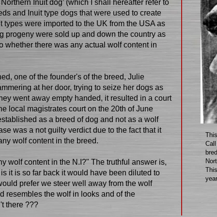
rthern Inuit dog’ (which I shall hereafter refer to
eeds and Inuit type dogs that were used to create
uit types were imported to the UK from the USA as
ing progeny were sold up and down the country as
 to whether there was any actual wolf content in
hed, one of the founder's of the breed, Julie
ammering at her door, trying to seize her dogs as
hey went away empty handed, it resulted in a court
he local magistrates court on the 20th of June
 established as a breed of dog and not as a wolf
se was a not guilty verdict due to the fact that it
This
any wolf content in the breed.
Call
bred
Nort
y wolf content in the N.I?" The truthful answer is,
Thi
e is it is so far back it would have been diluted to
year
uld prefer we steer well away from the wolf
d resembles the wolf in looks and of the
't there ???